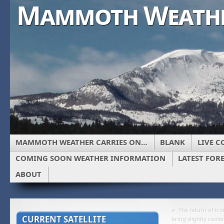
Mammoth Weath
MAMMOTH WEATHER CARRIES ON…
BLANK
LIVE C
COMING SOON WEATHER INFORMATION
LATEST FOR
ABOUT
«
The return of tro
CURRENT SATELLITE
bring slightly cool