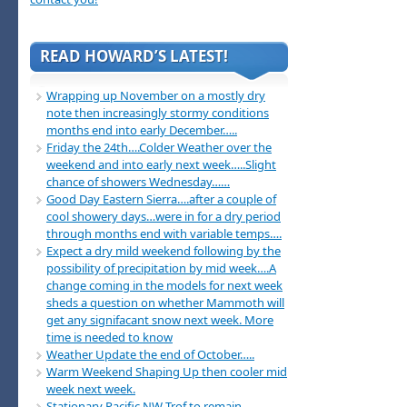
READ HOWARD’S LATEST!
Wrapping up November on a mostly dry
note then increasingly stormy conditions
months end into early December…..
Friday the 24th….Colder Weather over the
weekend and into early next week…..Slight
chance of showers Wednesday……
Good Day Eastern Sierra….after a couple of
cool showery days…were in for a dry period
through months end with variable temps….
Expect a dry mild weekend following by the
possibility of precipitation by mid week….A
change coming in the models for next week
sheds a question on whether Mammoth will
get any signifacant snow next week. More
time is needed to know
Weather Update the end of October…..
Warm Weekend Shaping Up then cooler mid
week next week.
Stationary Pacific NW Trof to remain