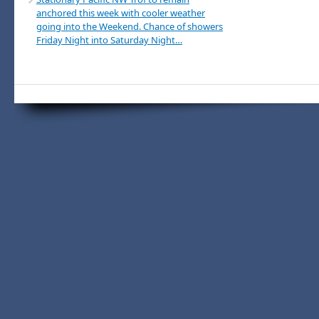
anchored this week with cooler weather
going into the Weekend. Chance of showers
Friday Night into Saturday Night…