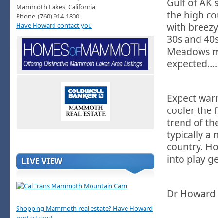
Gulf of AK 
Mammoth Lakes, California
the high co
Phone: (760) 914-1800
with breezy
Have Howard contact you
30s and 40s
Meadows ma
expected…..F
Expect warm
cooler the
trend of th
typically a
country. Ho
into play g
LIVE VIEW
Dr Howard
Shopping Mammoth real estate? Have Howard
contact you!