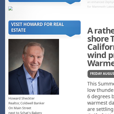
an enhanced Zephyr
for Mammoth Lakes
VISIT HOWARD FOR REAL
A rath
ESTATE
shore 
Califor
wind p
Warmer
FRIDAY AUGUST
This Summer
low thunde
6 degrees 
Howard Sheckter
warmest day
Realtor, Coldwell Banker
On Main Street
are settlin
next to Schat's Bakery