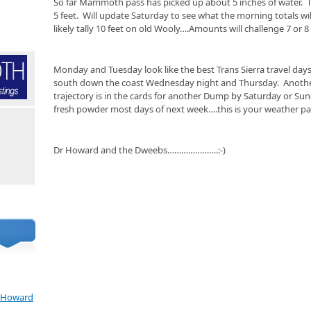
So far Mammoth pass has picked up about 5 inches of water. 
5 feet. Will update Saturday to see what the morning totals wil
likely tally 10 feet on old Wooly….Amounts will challenge 7 or 
Monday and Tuesday look like the best Trans Sierra travel days
south down the coast Wednesday night and Thursday. Another
trajectory is in the cards for another Dump by Saturday or Su
fresh powder most days of next week….this is your weather pa
Dr Howard and the Dweebs………………….:-)
e Howard