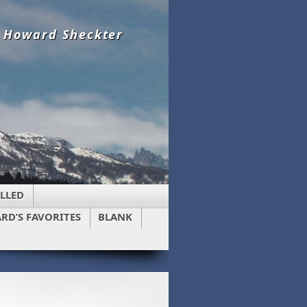
y Howard Sheckter
LLED
RD’S FAVORITES
BLANK