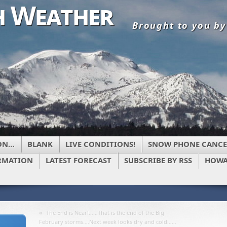
 Weather
Brought to you b
ON…
BLANK
LIVE CONDITIONS!
SNOW PHONE CANCE
RMATION
LATEST FORECAST
SUBSCRIBE BY RSS
HOWA
«
The End is Near!……That is the end of the Big
February storms….Next week looks dry and cold……