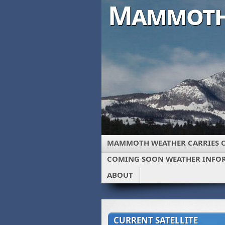
Mammoth
MAMMOTH WEATHER CARRIES 
COMING SOON WEATHER INFO
ABOUT
CURRENT SATELLITE