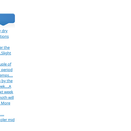
 dry
tions
er the
.Slight
uple of
 period
temps….
 by the
week….A
ext week
oth will
. More
…..
oler mid