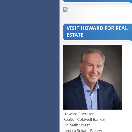
VISIT HOWARD FOR REAL
ESTATE
Howard Sheckter
Realtor, Coldwell Banker
On Main Street
next to Schat's Bakery