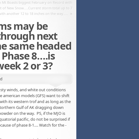
Mt Boasts biggest February on Record with
et of New Snow…..Current storm total up to 7
»
with another 12 to 18 inches on the way…..
rms may be
 through next
he same headed
Phase 8….is
eek 2 or 3?
rd
ty winds, and white out conditions
he american models (GFS) want to shift
 with its western trof and as long as the
 Northern Gulf of AK dragging down
 powder on the way. PS, if the MJO is
uatorial pacific, do not be surprised if
cause of phase 8-1…. Watch for the -