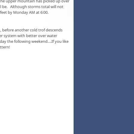
The upper mountain has picked up over
l be. Although storms total will not
8 feet by Monday AM at 6:00.
, before another cold trof descends
 system with better over water
nday the following weekend….If you like
ttern!