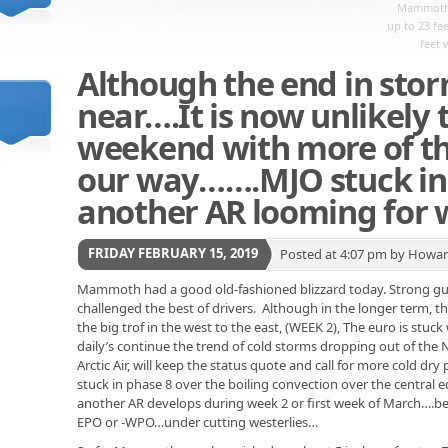
Mammoth 
up to 23 fe
feet 
Although the end in sto
near….It is now unlikely
weekend with more of t
our way…….MJO stuck in 
another AR looming for w
FRIDAY FEBRUARY 15, 2019
Posted at 4:07 pm by Howa
Mammoth had a good old-fashioned blizzard today. Strong gus
challenged the best of drivers. Although in the longer term, t
the big trof in the west to the east, (WEEK 2), The euro is stuck
daily’s continue the trend of cold storms dropping out of the
Arctic Air, will keep the status quote and call for more cold dry
stuck in phase 8 over the boiling convection over the central eq
another AR develops during week 2 or first week of March….be
EPO or -WPO…under cutting westerlies…