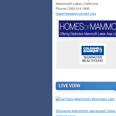
Mammoth Lakes, California
Phone: (760) 914-1800
Have Howard contact you
LIVE VIEW
Shopping Mammoth real estate? Hav
contact you!