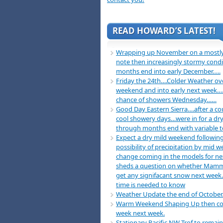
READ HOWARD’S LATEST!
Wrapping up November on a mostly
note then increasingly stormy condi
months end into early December…..
Friday the 24th….Colder Weather ov
weekend and into early next week….
chance of showers Wednesday……
Good Day Eastern Sierra….after a co
cool showery days…were in for a dry
through months end with variable 
Expect a dry mild weekend following
possibility of precipitation by mid 
change coming in the models for n
sheds a question on whether Mamm
get any signifacant snow next week
time is needed to know
Weather Update the end of October
Warm Weekend Shaping Up then co
week next week.
Stationary Pacific NW Trof to remain