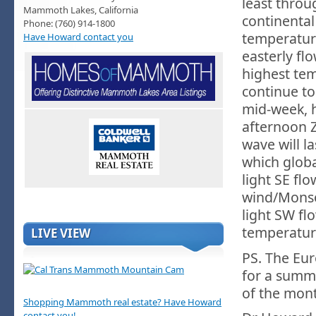
least thro
Mammoth Lakes, California
continental
Phone: (760) 914-1800
temperatur
Have Howard contact you
easterly fl
highest tem
continue to
mid-week, 
afternoon 
wave will l
which glob
light SE fl
wind/Monso
light SW fl
temperature
LIVE VIEW
PS. The Eur
for a summe
of the mon
Shopping Mammoth real estate? Have Howard
contact you!