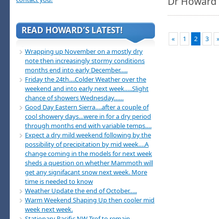
Dr Howard
READ HOWARD’S LATEST!
«
1
2
3
Wrapping up November on a mostly dry
note then increasingly stormy conditions
months end into early December…..
Friday the 24th….Colder Weather over the
weekend and into early next week…..Slight
chance of showers Wednesday……
Good Day Eastern Sierra….after a couple of
cool showery days…were in for a dry period
through months end with variable temps….
Expect a dry mild weekend following by the
possibility of precipitation by mid week….A
change coming in the models for next week
sheds a question on whether Mammoth will
get any signifacant snow next week. More
time is needed to know
Weather Update the end of October…..
Warm Weekend Shaping Up then cooler mid
week next week.
Stationary Pacific NW Trof to remain