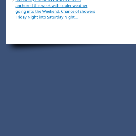
anchored this week with cooler weather
going into the Weekend. Chance of showers
Friday Night into Saturday Night…