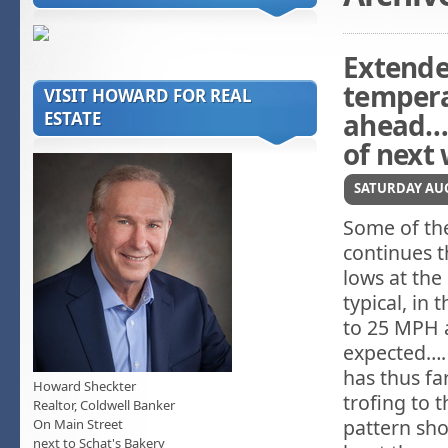
Extende
tempera
VISIT HOWARD FOR REAL
ahead….
ESTATE
of next
SATURDAY AUG
Some of the
continues t
lows at the
typical, in
to 25 MPH 
expected….
has thus f
Howard Sheckter
trofing to 
Realtor, Coldwell Banker
pattern sho
On Main Street
next to Schat's Bakery