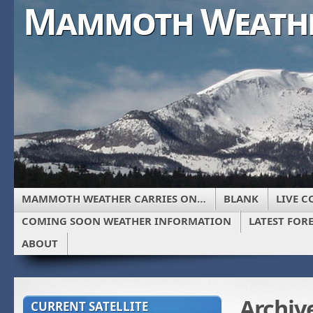
Mammoth Weath
MAMMOTH WEATHER CARRIES ON…
BLANK
LIVE C
COMING SOON WEATHER INFORMATION
LATEST FOR
ABOUT
Archiv
CURRENT SATELLITE