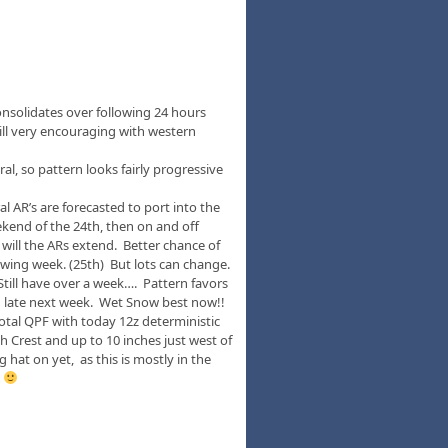
onsolidates over following 24 hours
ill very encouraging with western
al, so pattern looks fairly progressive
l AR’s are forecasted to port into the
kend of the 24th, then on and off
will the ARs extend. Better chance of
wing week. (25th) But lots can change.
. Still have over a week…. Pattern favors
 late next week. Wet Snow best now!!
otal QPF with today 12z deterministic
 Crest and up to 10 inches just west of
hat on yet, as this is mostly in the
!