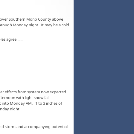
w over Southern Mono County above
through Monday night. It may be a cold
bles agree……
nger effects from system now expected.
ternoon with light snow fall
 into Monday AM. 1 to 3 inches of
nday night.
end storm and accompanying potential