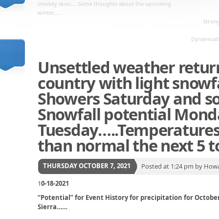
smokey skies…..Some thoughts about the upcoming
winter……
Strong
Dynamicall
Unsettled weather return
country with light snowfa
Showers Saturday and s
Snowfall potential Mond
Tuesday…..Temperatures 
than normal the next 5 t
THURSDAY OCTOBER 7, 2021
Posted at 1:24 pm by How
1
0-18-2021
“Potential” for Event History for precipitation for Octo
Sierra……