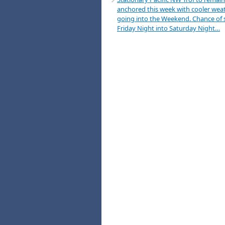
anchored this week with cooler wea
going into the Weekend. Chance of
Friday Night into Saturday Night…