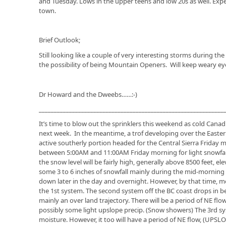
and Tuesday. Lows in the upper teens and low 20s as well. Expe
town.
Brief Outlook;
Still looking like a couple of very interesting storms during th
the possibility of being Mountain Openers. Will keep weary eye
Dr Howard and the Dweebs……:-)
_____________________________________________________________
It’s time to blow out the sprinklers this weekend as cold Canadi
next week. In the meantime, a trof developing over the Eastern 
active southerly portion headed for the Central Sierra Friday m
between 5:00AM and 11:00AM Friday morning for light snowfall
the snow level will be fairly high, generally above 8500 feet, e
some 3 to 6 inches of snowfall mainly during the mid-morning
down later in the day and overnight. However, by that time, mo
the 1st system. The second system off the BC coast drops in beh
mainly an over land trajectory. There will be a period of NE f
possibly some light upslope precip. (Snow showers) The 3rd sys
moisture. However, it too will have a period of NE flow, (UPS