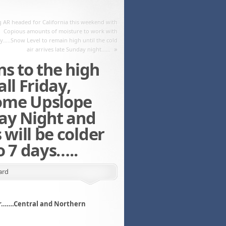
 AR headed for California this weekend with
Copious amounts of moisture to work with
y…..Snow Level to remain high until the cold
»
air arrives late Sunday night……
s to the high
ll Friday,
ome Upslope
ay Night and
will be colder
o 7 days…..
ard
ber…….Central and Northern