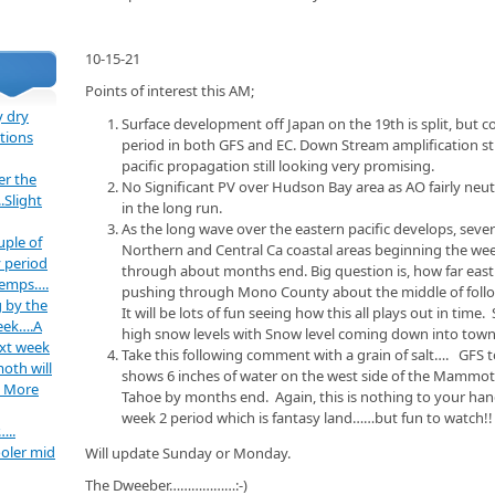
10-15-21
Points of interest this AM;
 dry
Surface development off Japan on the 19th is split, but c
tions
period in both GFS and EC. Down Stream amplification st
pacific propagation still looking very promising.
er the
No Significant PV over Hudson Bay area as AO fairly neutr
.Slight
in the long run.
As the long wave over the eastern pacific develops, severa
uple of
Northern and Central Ca coastal areas beginning the wee
 period
through about months end. Big question is, how far east 
temps….
pushing through Mono County about the middle of follo
 by the
It will be lots of fun seeing how this all plays out in time
week….A
high snow levels with Snow level coming down into town
ext week
Take this following comment with a grain of salt…. GFS t
oth will
shows 6 inches of water on the west side of the Mammoth
. More
Tahoe by months end. Again, this is nothing to your hang 
week 2 period which is fantasy land……but fun to watch!
…..
oler mid
Will update Sunday or Monday.
The Dweeber………………:-)