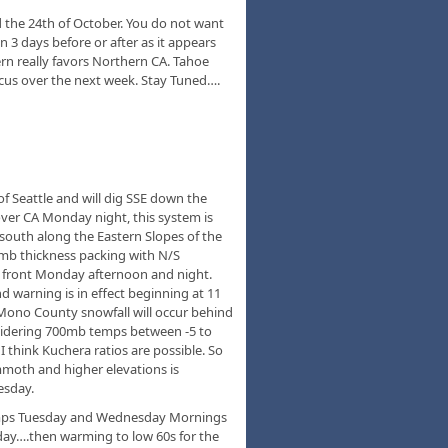
d the 24th of October. You do not want
n 3 days before or after as it appears
tern really favors Northern CA. Tahoe
focus over the next week. Stay Tuned….
of Seattle and will dig SSE down the
over CA Monday night, this system is
x south along the Eastern Slopes of the
mb thickness packing with N/S
he front Monday afternoon and night.
d warning is in effect beginning at 11
 Mono County snowfall will occur behind
sidering 700mb temps between -5 to
think Kuchera ratios are possible. So
moth and higher elevations is
esday.
mps Tuesday and Wednesday Mornings
day….then warming to low 60s for the