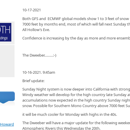
10-17-2021
Both GFS and ECMWF global models show 1 to 3 feet of sno
7000 feet by months end, most of which will fall next Sunday 
All Hollow’s Eve.
Confidence is increasing by the day as more and more ensem
The Dweeber………:-)
10-16-2021. 9:45am
Brief update:
Sunday Night system is now deeper into California with stro
Windy weather will develop for the high country late Sunday af
accumulations now expected in the high country Sunday night
snow. Possible for Southern Mono Country above 7000 feet Su
it will be much cooler for Monday with highs in the 40s.
The Dweeber will have a major update for the following week
e Howard
Atmospheric Rivers this Wednesday the 20th.