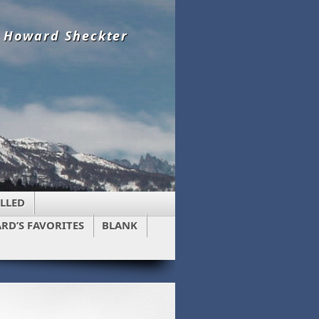
y Howard Sheckter
LLED
RD’S FAVORITES
BLANK