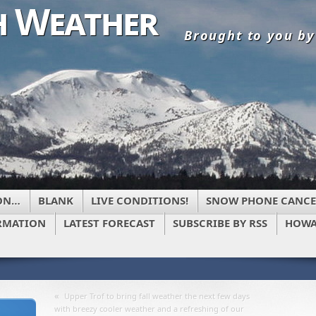
 Weather
Brought to you b
ON…
BLANK
LIVE CONDITIONS!
SNOW PHONE CANCE
RMATION
LATEST FORECAST
SUBSCRIBE BY RSS
HOWA
«
Upper Trof to bring fall weather the next few days
with breezy cooler weather and a refreshing of our