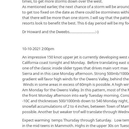
times, to get more storms down over the west.
As mentioned earlier, the next chance of a storm will be aroun
to get too fixed on the date as there could be storminess withi
that there will be more than one storm. I will say that the pat
resorts look to benefit the best. This 6 day period will be my 
Dr Howard and the Dweebs………………………:-)
10-10-2021 2:00pm
An impressive 150 knot upper jet is currently developing west 
California coast tonight and Monday. Before translating east 
one of the classic inside slider types that drives main vort ma
Sierra and in this case Monday afternoon. Strong 500mb/1000
gradient will favor high winds for the Owens Valley, behind t
Winds in some areas in excess of 60mph is possible. A high win
Am Monday for the Owens Valley. In this pattern, most of the
the front Monday afternoon into early Tuesday morning. Con
-10C and thicknesses 500/1000mb down to 540 Monday night, I 
snowfall accumulations of 2 to 4 inches, between Town of Mam
possible. Another but weaker trof will translate through Wedn
Expect warming temps Thursday through Saturday. Low te
in the mid teens in Mammoth. Highs in the upper 30s on Tues