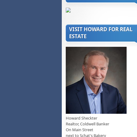
VISIT HOWARD FOR REAL
ESTATE
Howard Sheckter
Realtor, Coldwell Banker
On Main Street
next to Schat's Bakery