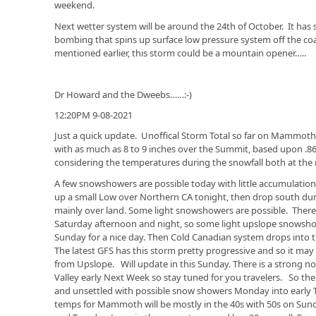
weekend.
Next wetter system will be around the 24th of October. It has
bombing that spins up surface low pressure system off the coas
mentioned earlier, this storm could be a mountain opener…..
Dr Howard and the Dweebs……:-)
12:20PM 9-08-2021
Just a quick update. Unoffical Storm Total so far on Mammot
with as much as 8 to 9 inches over the Summit, based upon .8
considering the temperatures during the snowfall both at the
A few snowshowers are possible today with little accumulation
up a small Low over Northern CA tonight, then drop south duri
mainly over land. Some light snowshowers are possible. Ther
Saturday afternoon and night, so some light upslope snowsho
Sunday for a nice day. Then Cold Canadian system drops into
The latest GFS has this storm pretty progressive and so it may
from Upslope. Will update in this Sunday. There is a strong n
Valley early Next Week so stay tuned for you travelers. So the
and unsettled with possible snow showers Monday into early 
temps for Mammoth will be mostly in the 40s with 50s on Su