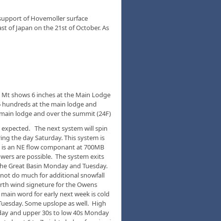
 support of Hovemoller surface
t of Japan on the 21st of October. As
h Mt shows 6 inches at the Main Lodge
6 hundreds at the main lodge and
 main lodge and over the summit (24F)
 expected. The next system will spin
ng the day Saturday. This system is
e is an NE flow componant at 700MB
wers are possible. The system exits
 the Great Basin Monday and Tuesday.
 not do much for additional snowfall
orth wind signeture for the Owens
 main word for early next week is cold
Tuesday. Some upslope as well. High
nday and upper 30s to low 40s Monday