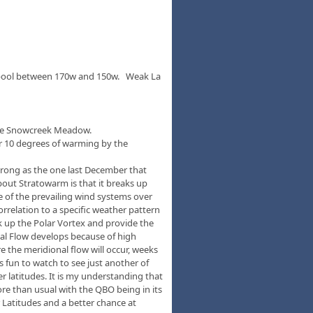
rm pool between 170w and 150w. Weak La
n the Snowcreek Meadow.
r 10 degrees of warming by the
 strong as the one last December that
out Stratowarm is that it breaks up
me of the prevailing wind systems over
orrelation to a specific weather pattern
ak up the Polar Vortex and provide the
nal Flow develops because of high
 the meridional flow will occur, weeks
s fun to watch to see just another of
r latitudes. It is my understanding that
re than usual with the QBO being in its
r Latitudes and a better chance at