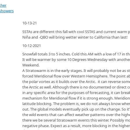
ther
 showers
10-13-21
SSTAs are different this fall with cool SSTAS and current wa
Niña and -QBO will bring wetter winter to California than last!
10-12-2021
Snowfall totals 3 to 5 inches. Cold this AM with a low of 17 i
It will be warmer by some 10 Degrees Wednesday with anothe
Weekend.
A Stratowarm is in the early stages. It will probably not be as
forced Meridional flow over Western Hemisphere. The point ab
the polar vortex as it builds over the Arctic. it can reverse so
the Arctic as well. Although there is no documented or direct c
in any specific area for the purposes of forecasting, it can bre
mechanism for Meridional flow if it is strong enough. Meridio
latitude blocking. The problem is, we do not always know where
out. The global models eventually pick up on the change. So it’
the wild events that can affect weather patterns over the highe
there we be several Stratowarm events this winter. Possibly mo
negative phase. Expect as a result, more blocking in the highe