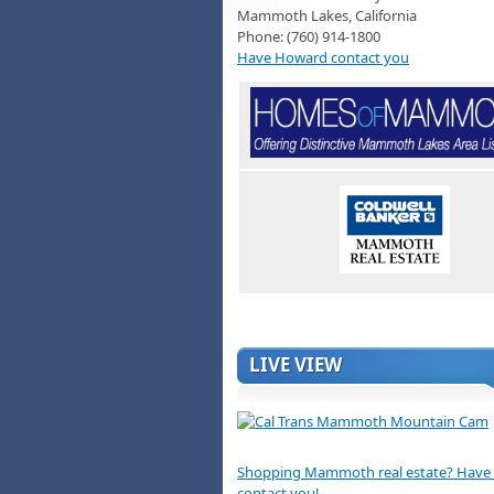
Mammoth Lakes, California
Phone: (760) 914-1800
Have Howard contact you
LIVE VIEW
Shopping Mammoth real estate? Hav
contact you!