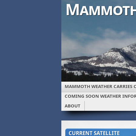
Mammoth
MAMMOTH WEATHER CARRIES 
COMING SOON WEATHER INFO
ABOUT
CURRENT SATELLITE