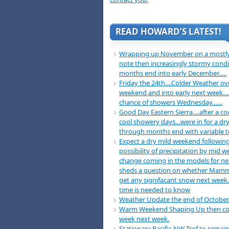
READ HOWARD’S LATEST!
Wrapping up November on a mostly
note then increasingly stormy condi
months end into early December…..
Friday the 24th….Colder Weather ov
weekend and into early next week….
chance of showers Wednesday……
Good Day Eastern Sierra….after a co
cool showery days…were in for a dry
through months end with variable 
Expect a dry mild weekend following
possibility of precipitation by mid 
change coming in the models for n
sheds a question on whether Mamm
get any signifacant snow next week
time is needed to know
Weather Update the end of October
Warm Weekend Shaping Up then co
week next week.
Stationary Pacific NW Trof to remain