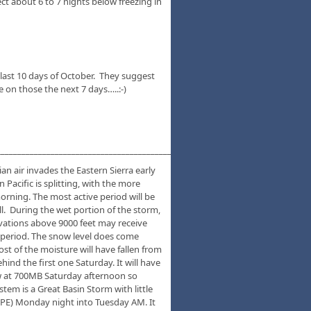
ct about 6 to 7 nights below freezing in
e last 10 days of October. They suggest
 on those the next 7 days…..:-)
___________________________________________________________________________
an air invades the Eastern Sierra early
Pacific is splitting, with the more
orning. The most active period will be
. During the wet portion of the storm,
levations above 9000 feet may receive
 period. The snow level does come
st of the moisture will have fallen from
ind the first one Saturday. It will have
low at 700MB Saturday afternoon so
tem is a Great Basin Storm with little
LOPE) Monday night into Tuesday AM. It