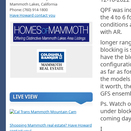
Mammoth Lakes, California
QPF was in
Phone: (760) 914-1800
Have Howard contact you
the 4 to 6
conditions 
with AR.
longer rang
blocking is
have the bl
configurati
as far as fo
the models
it worth, th
GFS ensembl
LIVE VIEW
Ps. Watch o
under bloc
coming day
Shopping Mammoth real estate? Have Howard
I
contact you!