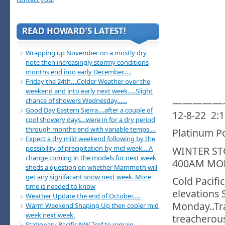
READ HOWARD’S LATEST!
Wrapping up November on a mostly dry
note then increasingly stormy conditions
months end into early December…..
Friday the 24th….Colder Weather over the
weekend and into early next week…..Slight
—————
chance of showers Wednesday……
Good Day Eastern Sierra….after a couple of
12-8-22 2:
cool showery days…were in for a dry period
through months end with variable temps….
Platinum P
Expect a dry mild weekend following by the
possibility of precipitation by mid week….A
WINTER S
change coming in the models for next week
400AM MO
sheds a question on whether Mammoth will
get any signifacant snow next week. More
Cold Pacifi
time is needed to know
elevations 
Weather Update the end of October…..
Monday..Tr
Warm Weekend Shaping Up then cooler mid
week next week.
treacherou
Stationary Pacific NW Trof to remain