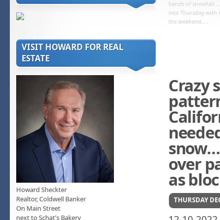
bands of snowfall…
into Thursday with
the weekend…..
VISIT HOWARD FOR REAL
ESTATE
Crazy s
patter
Califo
needed
snow….
over pa
as blo
Howard Sheckter
Realtor, Coldwell Banker
THURSDAY DEC
On Main Street
12-10-2022
next to Schat's Bakery