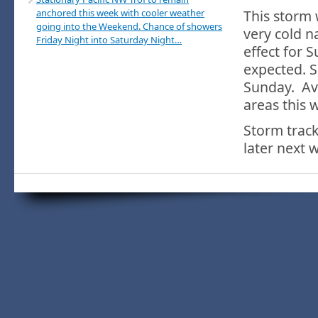
anchored this week with cooler weather
This storm 
going into the Weekend. Chance of showers
very cold n
Friday Night into Saturday Night…
effect for 
expected. S
Sunday. Ava
areas this 
Storm track
later next 