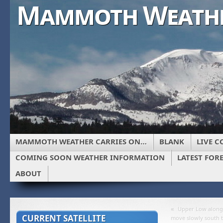
Mammoth Weath
MAMMOTH WEATHER CARRIES ON…
BLANK
LIVE C
COMING SOON WEATHER INFORMATION
LATEST FOR
ABOUT
«
Upper Low along 
CURRENT SATELLITE
move slowly south 