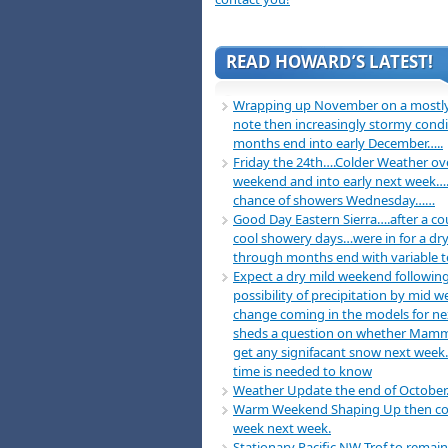
READ HOWARD’S LATEST!
Wrapping up November on a mostly
note then increasingly stormy condi
months end into early December…..
Friday the 24th….Colder Weather ov
weekend and into early next week….
chance of showers Wednesday……
Good Day Eastern Sierra….after a co
cool showery days…were in for a dry
through months end with variable 
Expect a dry mild weekend following
possibility of precipitation by mid 
change coming in the models for n
sheds a question on whether Mamm
get any signifacant snow next week
time is needed to know
Weather Update the end of October
Warm Weekend Shaping Up then co
week next week.
Stationary Pacific NW Trof to remain