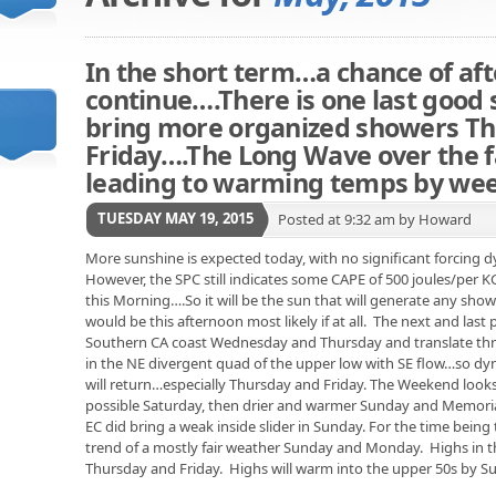
In the short term…a chance of af
continue….There is one last good 
bring more organized showers T
Friday….The Long Wave over the fa
leading to warming temps by we
TUESDAY MAY 19, 2015
Posted at 9:32 am by Howard
More sunshine is expected today, with no significant forcing
However, the SPC still indicates some CAPE of 500 joules/per
this Morning….So it will be the sun that will generate any showe
would be this afternoon most likely if at all. The next and last
Southern CA coast Wednesday and Thursday and translate throu
in the NE divergent quad of the upper low with SE flow…so d
will return…especially Thursday and Friday. The Weekend looks
possible Saturday, then drier and warmer Sunday and Memorial
EC did bring a weak inside slider in Sunday. For the time being 
trend of a mostly fair weather Sunday and Monday. Highs in t
Thursday and Friday. Highs will warm into the upper 50s by 