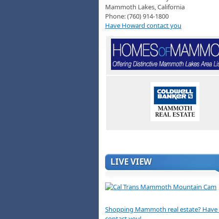
Mammoth Lakes, California
Phone: (760) 914-1800
Have Howard contact you
LIVE VIEW
Shopping Mammoth real estate? Hav
contact you!