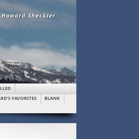
y Howard Sheckter
LLED
RD’S FAVORITES
BLANK