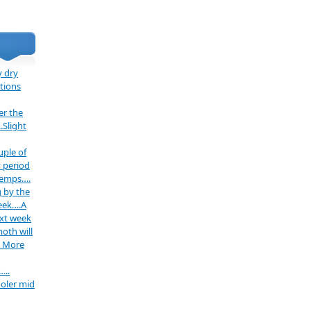
 dry
tions
er the
.Slight
uple of
 period
temps….
 by the
week….A
ext week
oth will
. More
…..
oler mid