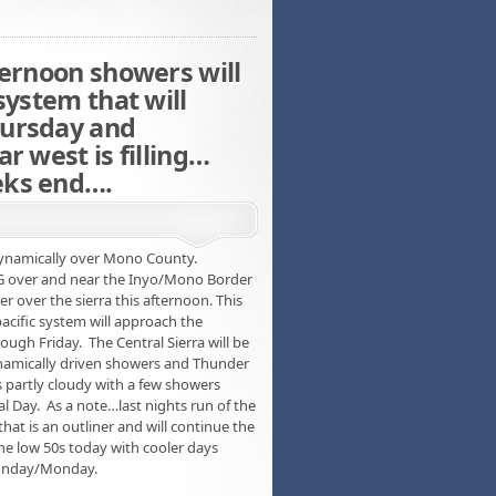
ternoon showers will
system that will
hursday and
r west is filling…
eks end….
 dynamically over Mono County.
 KG over and near the Inyo/Mono Border
r over the sierra this afternoon. This
 pacific system will approach the
gh Friday. The Central Sierra will be
ynamically driven showers and Thunder
 partly cloudy with a few showers
 Day. As a note…last nights run of the
that is an outliner and will continue the
he low 50s today with cooler days
Sunday/Monday.