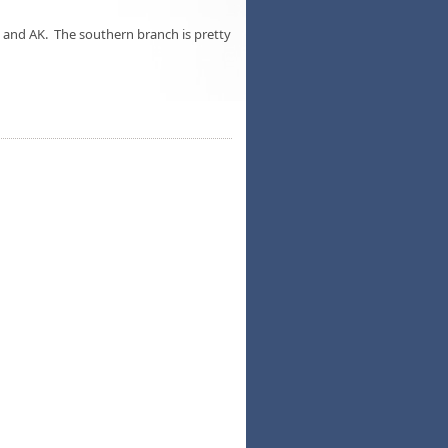
and AK. The southern branch is pretty