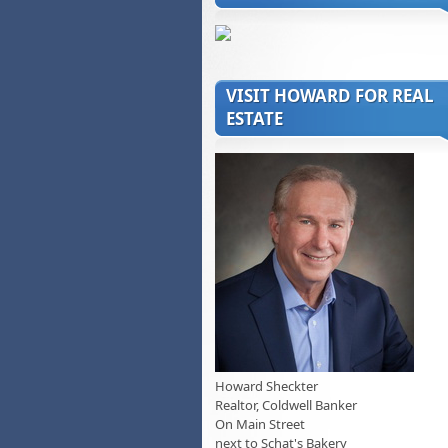
VISIT HOWARD FOR REAL
ESTATE
Howard Sheckter
Realtor, Coldwell Banker
On Main Street
next to Schat's Bakery