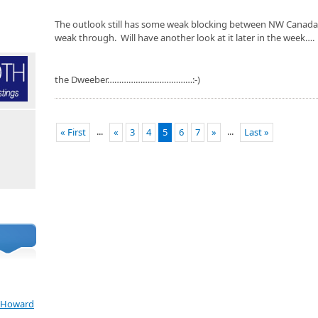
The outlook still has some weak blocking between NW Canada 
weak through. Will have another look at it later in the week….
the Dweeber………………………………:-)
...
...
« First
«
3
4
5
6
7
»
Last »
e Howard