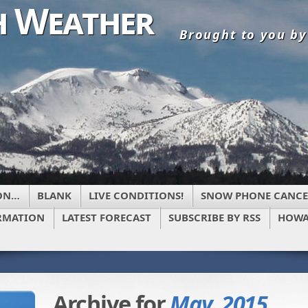
 Weather
Brought to you b
ON…
BLANK
LIVE CONDITIONS!
SNOW PHONE CANCE
RMATION
LATEST FORECAST
SUBSCRIBE BY RSS
HOWA
Archive for
May, 2015