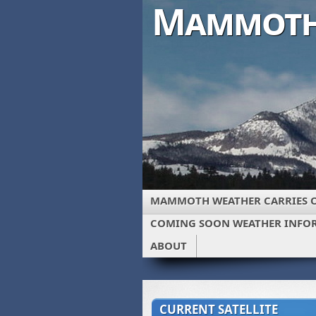
Mammoth
MAMMOTH WEATHER CARRIES 
COMING SOON WEATHER INFO
ABOUT
CURRENT SATELLITE